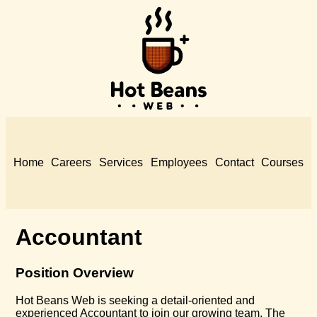
Home
Careers
Services
Employees
Contact
Courses
Accountant
Position Overview
Hot Beans Web is seeking a detail-oriented and
experienced Accountant to join our growing team. The