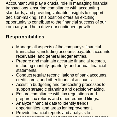
Accountant will play a crucial role in managing financial
transactions, ensuring compliance with accounting
standards, and providing valuable insights to support
decision-making. This position offers an exciting
opportunity to contribute to the financial success of our
company and help drive our continued growth.
Responsibilities
Manage all aspects of the company's financial
transactions, including accounts payable, accounts
receivable, and general ledger entries.
Prepare and maintain accurate financial records,
including monthly, quarterly, and annual financial
statements.
Conduct regular reconciliations of bank accounts,
credit cards, and other financial accounts.
Assist in budgeting and forecasting processes to
support strategic planning and decision-making.
Ensure compliance with tax regulations and
prepare tax returns and other required filings.
Analyze financial data to identify trends,
opportunities, and areas for improvement.
Provide financial reports and analysis to