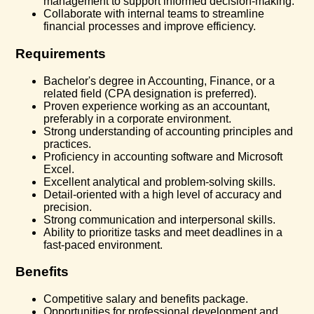
management to support informed decision-making.
Collaborate with internal teams to streamline
financial processes and improve efficiency.
Requirements
Bachelor's degree in Accounting, Finance, or a
related field (CPA designation is preferred).
Proven experience working as an accountant,
preferably in a corporate environment.
Strong understanding of accounting principles and
practices.
Proficiency in accounting software and Microsoft
Excel.
Excellent analytical and problem-solving skills.
Detail-oriented with a high level of accuracy and
precision.
Strong communication and interpersonal skills.
Ability to prioritize tasks and meet deadlines in a
fast-paced environment.
Benefits
Competitive salary and benefits package.
Opportunities for professional development and