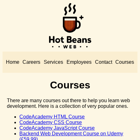
Home
Careers
Services
Employees
Contact
Courses
Courses
There are many courses out there to help you learn web
development. Here is a collection of very popular ones.
CodeAcademy HTML Course
CodeAcademy CSS Course
CodeAcademy JavaScript Course
Backend Web Development Course on Udemy
(£59.99)