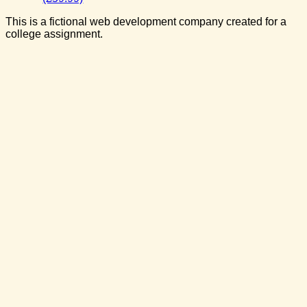
This is a fictional web development company created for a
college assignment.